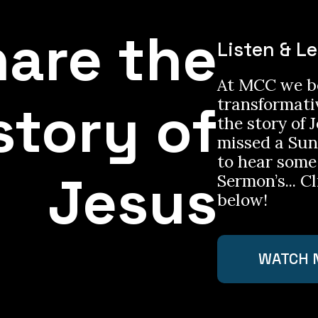
are the
Listen & L
At MCC we be
story of
transformati
the story of J
missed a Su
to hear some
Jesus
Sermon’s... Cl
below!
WATCH 