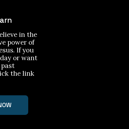
earn
lieve in the
ve power of
esus. If you
nday or want
 past
ick the link
NOW