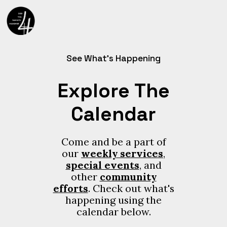
See What’s Happening
Explore The
Calendar
Come and be a part of
our
weekly services
,
special events
, and
other
community
efforts
. Check out what's
happening using the
calendar below.