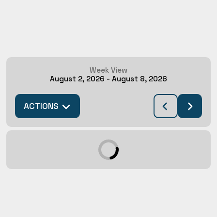
Week View
August 2, 2026
-
August 8, 2026
ACTIONS