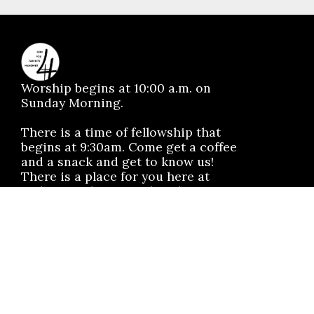
Worship begins at 10:00 a.m. on
Sunday Morning.
There is a time of fellowship that
begins at 9:30am. Come get a coffee
and a snack and get to know us!
There is a place for you here at
Mahomet Christian Church.
No matter the situation, you can
always feel free to reach out, even if
it’s just to say hi 👋
SAY HELLO